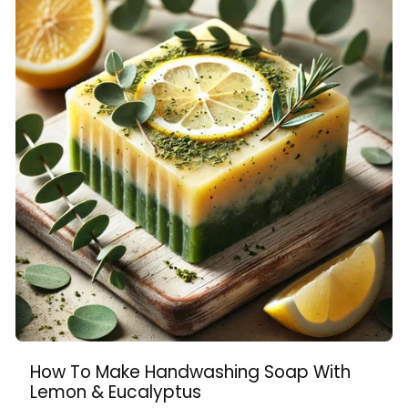
How To Make Handwashing Soap With
Lemon & Eucalyptus