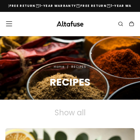
Y
FREE RETURN
1-YEAR WARRANTY
FREE RETURN
1-YEAR WARRAN
Skip
to
content
Home
/
RECIPES
RECIPES
Show all