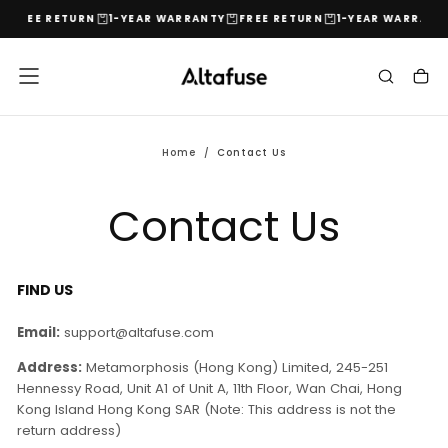
FREE RETURN
1-YEAR WARRANTY
FREE RETURN
1-YEAR WARRANT
Skip
to
content
Home
/
Contact Us
Contact Us
FIND US
Email:
support@altafuse.com
Address:
Metamorphosis (Hong Kong) Limited, 245-251
Hennessy Road, Unit A1 of Unit A, 11th Floor, Wan Chai, Hong
Kong Island Hong Kong SAR (Note: This address is not the
return address)