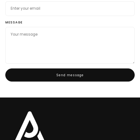
MESSAGE
Send message