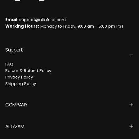
Emai
l: support@altafuse.com
Working Hours:
Monday to Friday, 9:00 am - 5:00 pm PST
Support
FAQ
Return & Refund Policy
Privacy Policy
Shipping Policy
COMPANY
ALTAFAM