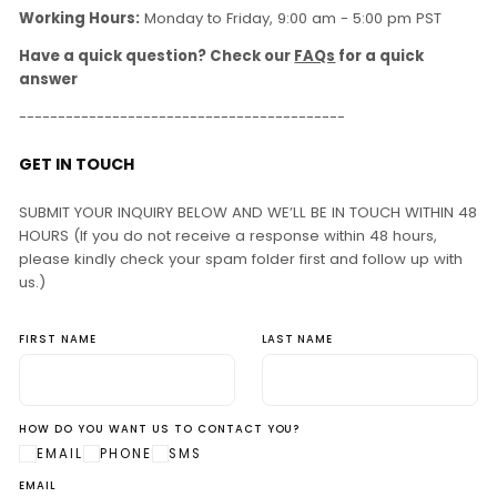
Working Hours:
Monday to Friday, 9:00 am - 5:00 pm PST
Have a quick question? Check our
FAQs
for a quick
answer
------------------------------------------
GET IN TOUCH
SUBMIT YOUR INQUIRY BELOW AND WE’LL BE IN TOUCH WITHIN 48
HOURS (If you do not receive a response within 48 hours,
please kindly check your spam folder first and follow up with
us.)
FIRST NAME
LAST NAME
HOW DO YOU WANT US TO CONTACT YOU?
EMAIL
PHONE
SMS
EMAIL