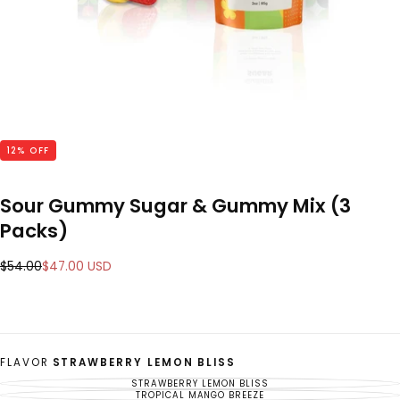
12
% OFF
Sour Gummy Sugar & Gummy Mix (3
Packs)
Regular
Sale
$54.00
$47.00 USD
price
price
FLAVOR
STRAWBERRY LEMON BLISS
STRAWBERRY LEMON BLISS
VARIANT
SOLD
TROPICAL MANGO BREEZE
VARIANT