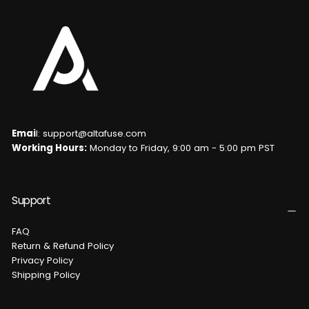
Emai
l: support@altafuse.com
Working Hours:
Monday to Friday, 9:00 am - 5:00 pm PST
Support
FAQ
Return & Refund Policy
Privacy Policy
Shipping Policy