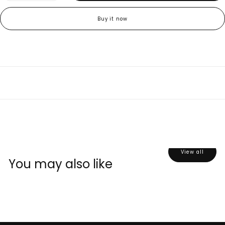
quantity
quantity
for
for
Sour
Sour
Buy it now
Gummy
Gummy
Sugar
Sugar
&amp;
&amp;
Gummy
Gummy
Mix
Mix
(3
(3
Packs)
Packs)
View all
You may also like