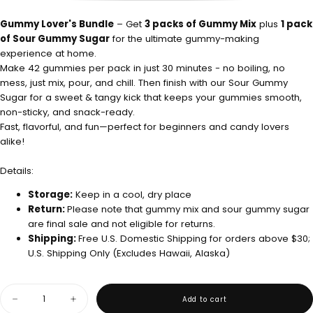
OUT
SOLD
OR
OUT
UNAVAILABLE
OR
Gummy Lover's Bundle
– Get
3 packs of Gummy Mix
plus
1 pack
UNAVAILABLE
of Sour Gummy Sugar
for the ultimate gummy-making
experience at home.
Make 42 gummies per pack in just 30 minutes - no boiling, no
mess, just mix, pour, and chill. Then finish with our Sour Gummy
Sugar for a sweet & tangy kick that keeps your gummies smooth,
non-sticky, and snack-ready.
Fast, flavorful, and fun—perfect for beginners and candy lovers
alike!
Details:
Storage:
Keep in a cool, dry place
Return:
Please note that gummy mix and sour gummy sugar
are final sale and not eligible for returns.
Shipping:
Free U.S. Domestic Shipping for orders above $30;
U.S. Shipping Only (Excludes Hawaii, Alaska)
Quantity
Add to cart
Decrease
Increase