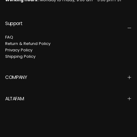
Support
FAQ
Return & Refund Policy
Privacy Policy
Shipping Policy
COMPANY
ALTAFAM