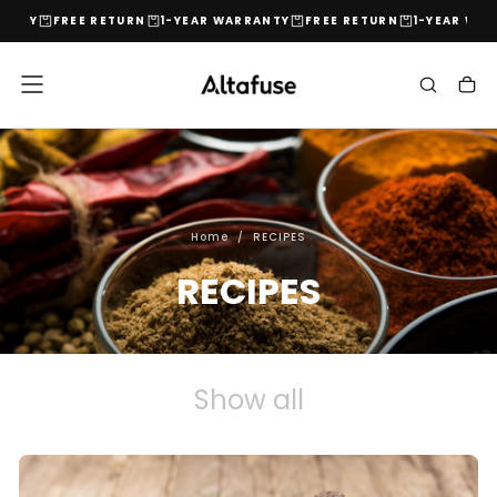
ANTY
FREE RETURN
1-YEAR WARRANTY
FREE RETURN
1-YEAR WARR
Skip
to
content
Home
/
RECIPES
RECIPES
Show all