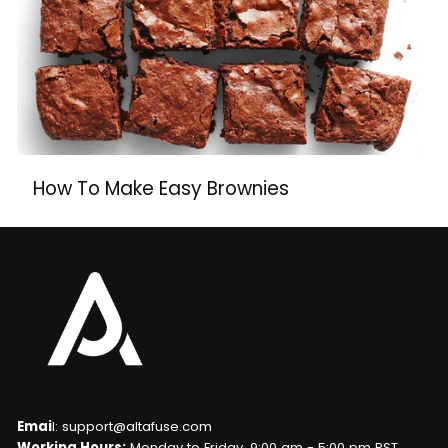
How To Make Easy Brownies
Emai
l: support@altafuse.com
Working Hours:
Monday to Friday, 9:00 am - 5:00 pm PST