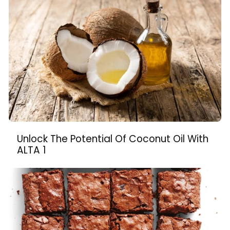
Unlock The Potential Of Coconut Oil With
ALTA 1