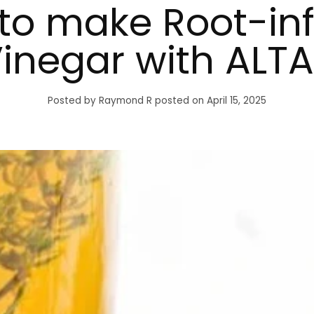
to make Root-in
inegar with ALTA
Posted by Raymond R
posted on April 15, 2025