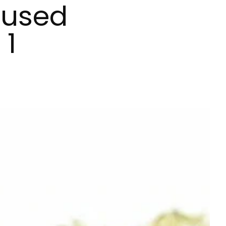
fused
 1