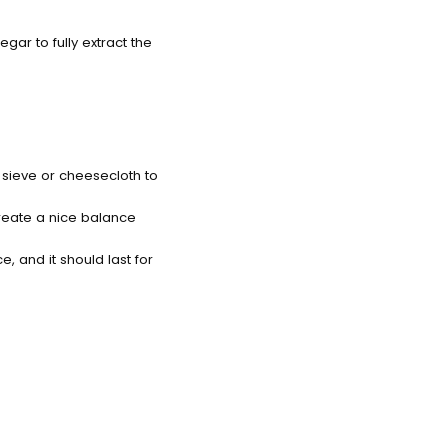
negar to fully extract the
h sieve or cheesecloth to
 create a nice balance
e, and it should last for