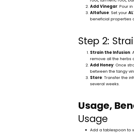
root, turmeric root, b
Add Vinegar
: Pour i
Altafuse
: Set your
AL
beneficial properties 
Step 2: Str
Strain the Infusion
:
remove all the herbs 
Add Honey
: Once str
between the tangy vin
Store
: Transfer the in
several weeks.
Usage, Bene
Usage
Add a tablespoon to w