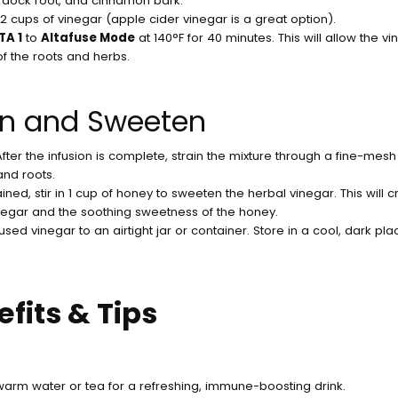
urdock root, and cinnamon bark.
n 2 cups of vinegar (apple cider vinegar is a great option).
TA 1
to
Altafuse Mode
at 140°F for 40 minutes. This will allow the vi
of the roots and herbs.
ain and Sweeten
 After the infusion is complete, strain the mixture through a fine-mes
and roots.
ained, stir in 1 cup of honey to sweeten the herbal vinegar. This will
egar and the soothing sweetness of the honey.
fused vinegar to an airtight jar or container. Store in a cool, dark plac
fits & Tips
arm water or tea for a refreshing, immune-boosting drink.