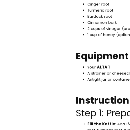
Ginger root
Turmeric root
Burdock root
Cinnamon bark
2 cups of vinegar (pre
1 cup of honey (option
Equipment
Your
ALTA 1
A strainer or cheesec
Airtight jar or contain
Instruction
Step 1: Prep
Fill the Kettle
: Add 1