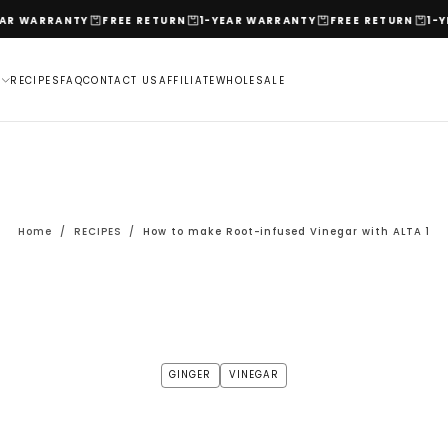
RRANTY
FREE RETURN
1-YEAR WARRANTY
FREE RETURN
1-YEAR W
L
RECIPES
FAQ
CONTACT US
AFFILIATE
WHOLESALE
Home
/
RECIPES
/
How to make Root-infused Vinegar with ALTA 1
GINGER
VINEGAR