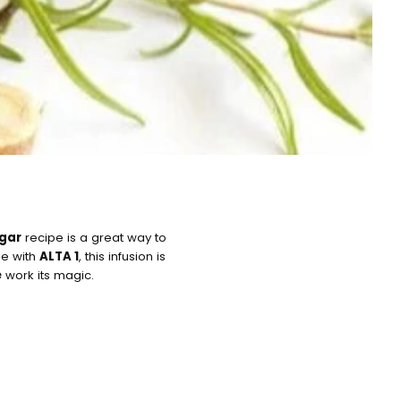
egar
recipe is a great way to
de with
ALTA 1
, this infusion is
e
work its magic.
art is
y empty