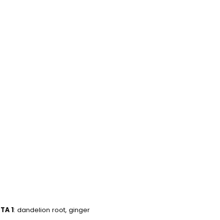
 selected yet.
TA 1
: dandelion root, ginger