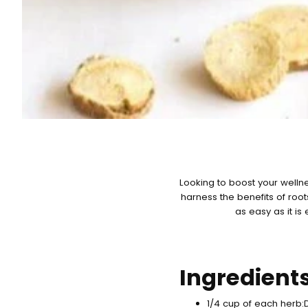
Looking to boost your wellne
harness the benefits of roo
as easy as it is
Ingredient
1/4 cup of each herb: