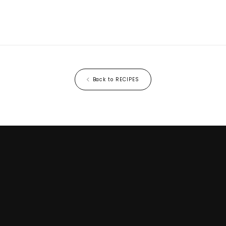
Back to RECIPES