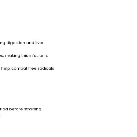
ng digestion and liver
s, making this infusion a
 help combat free radicals
eriod before straining.
!