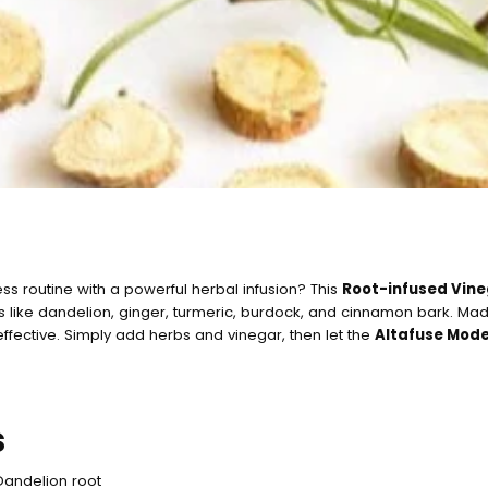
ss routine with a powerful herbal infusion? This
Root-infused Vin
ts like dandelion, ginger, turmeric, burdock, and cinnamon bark. Ma
 effective. Simply add herbs and vinegar, then let the
Altafuse Mod
Quick c
s
currentl
Dandelion root