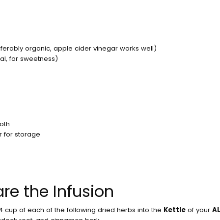
No product has been
ferably organic, apple cider vinegar works well)
al, for sweetness)
loth
er for storage
are the Infusion
/4 cup of each of the following dried herbs into the
Kettle
of your
AL