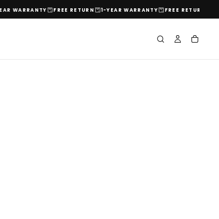
ARRANTY
FREE RETURN
1-YEAR WARRANTY
FREE RETURN
1-YEAR 