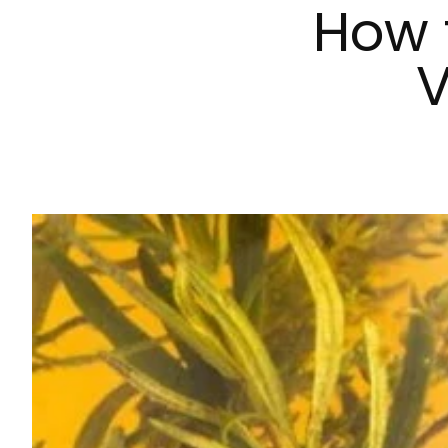
How 
V