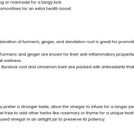
ng or marinade for a tangy kick.
smoothies for an extra health boost.
bination of turmeric, ginger, and dandelion root is great for promoti
 Turmeric and ginger are known for their anti-inflammatory propertie
ll wellness.
: Burdock root and cinnamon bark are packed with antioxidants that
you prefer a stronger taste, allow the vinegar to infuse for a longer p
eel free to add other herbs like rosemary or thyme for a unique twist
fused vinegar in an airtight jar to preserve its potency.