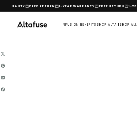
Skip
RANTY
FREE RETURN
1-YEAR WARRANTY
FREE RETURN
1-YEAR WA
to
content
INFUSION BENEFITS
SHOP ALTA 1
SHOP AL