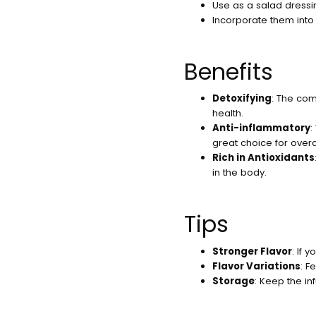
Use as a salad dressi
Incorporate them into 
Benefits
Detoxifying
: The com
health.
Anti-inflammatory
:
great choice for overa
Rich in Antioxidants
in the body.
Tips
Stronger Flavor
: If 
Flavor Variations
: F
Storage
: Keep the in