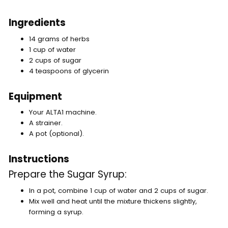
Ingredients
14 grams of herbs
1 cup of water
2 cups of sugar
4 teaspoons of glycerin
Equipment
Your ALTA1 machine.
A strainer.
A pot (optional).
Instructions
Prepare the Sugar Syrup:
In a pot, combine 1 cup of water and 2 cups of sugar.
Mix well and heat until the mixture thickens slightly,
forming a syrup.