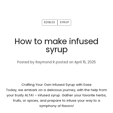
EDIBLES
SYRUP
How to make infused
syrup
Posted by Raymond R
posted on April 15, 2025
Crafting Your Own Infused Syrup with Ease
Today, we embark on a delicious journey, with the help from
your trusty ALTA1 – infused syrup. Gather your favorite herbs,
fruits, or spices, and prepare to infuse your way to a
symphony of flavors!