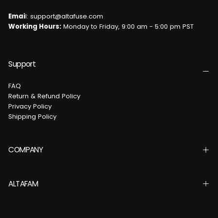
Emai
l: support@altafuse.com
Working Hours:
Monday to Friday, 9:00 am - 5:00 pm PST
Support
FAQ
Return & Refund Policy
Privacy Policy
Shipping Policy
COMPANY
ALTAFAM