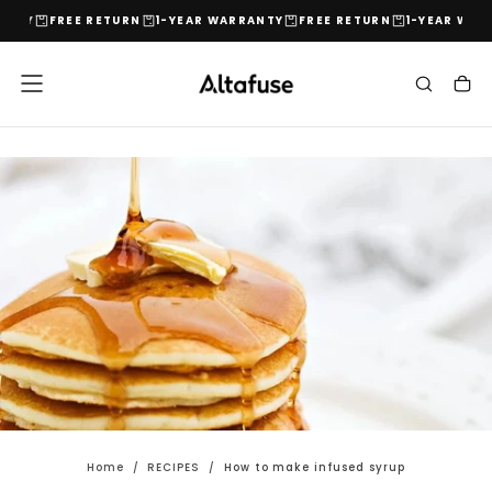
NTY
FREE RETURN
1-YEAR WARRANTY
FREE RETURN
1-YEAR WARR
Skip
to
content
Home
/
RECIPES
/
How to make infused syrup