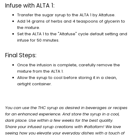
Infuse with ALTA 1:
Transfer the sugar syrup to the ALTA 1 by Altafuse.
Add 14 grams of herbs and 4 teaspoons of glycerin to
the mixture.
Set the ALTA 1 to the "Altafuse" cycle default setting and
infuse for 50 minutes.
Final Steps:
Once the infusion is complete, carefully remove the
mixture from the ALTA 1.
Allow the syrup to cool before storing it in a clean,
airtight container.
You can use the THC syrup as desired in beverages or recipes
for an enhanced experience. And store the syrup in a cool,
dark place. Use within a few weeks for the best quality.
Share your infused syrup creations with #altafam! We love
seeing how you elevate your everyday dishes with a touch of