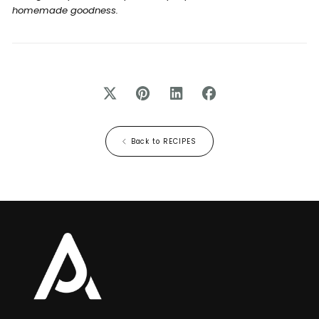
homemade goodness.
Back to RECIPES